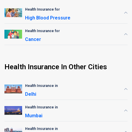
Health Insurance for
High Blood Pressure
Health Insurance for
Cancer
Health Insurance In Other Cities
Health Insurance in
Delhi
Health Insurance in
Mumbai
Health Insurance in