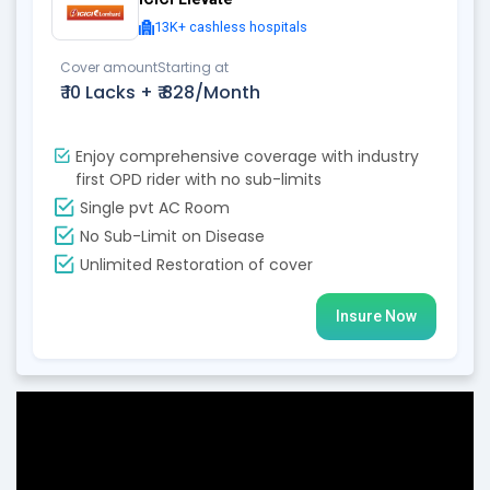
13K+ cashless hospitals
Cover amount
Starting at
₹ 10 Lacks +
₹ 828/Month
Enjoy comprehensive coverage with industry
first OPD rider with no sub-limits
Single pvt AC Room
No Sub-Limit on Disease
Unlimited Restoration of cover
Insure Now