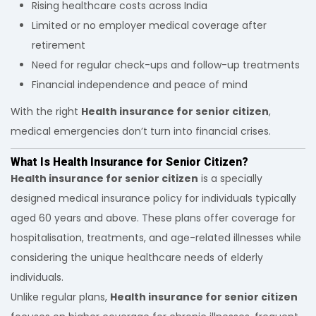
Rising healthcare costs across India
Limited or no employer medical coverage after
retirement
Need for regular check-ups and follow-up treatments
Financial independence and peace of mind
With the right
Health insurance for senior citizen
,
medical emergencies don’t turn into financial crises.
What Is Health Insurance for Senior Citizen?
Health insurance for senior citizen
is a specially
designed medical insurance policy for individuals typically
aged 60 years and above. These plans offer coverage for
hospitalisation, treatments, and age-related illnesses while
considering the unique healthcare needs of elderly
individuals.
Unlike regular plans,
Health insurance for senior citizen