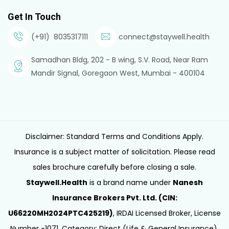
Get In Touch
(+91) 8035317111
connect@staywell.health
Samadhan Bldg, 202 - B wing, S.V. Road, Near Ram
Mandir Signal, Goregaon West, Mumbai - 400104
Disclaimer: Standard Terms and Conditions Apply.
Insurance is a subject matter of solicitation. Please read
sales brochure carefully before closing a sale.
Staywell.Health
is a brand name under
Nanesh
Insurance Brokers Pvt. Ltd. (CIN:
U66220MH2024PTC425219)
, IRDAI Licensed Broker, License
Number -1071, Category: Direct (Life & General Insurance),