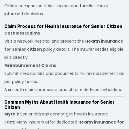
Online comparison helps seniors and families make
informed decisions.
Claim Process for Health Insurance for Senior Citizen
Cashless Claims
Visit a network hospital and present the
Health insurance
for senior citizen
policy details. The insurer settles eligible
bills directly.
Reimbursement Claims
Submit medical bills and documents for reimbursement as
per policy terms.
A smooth claim process is crucial for elderly policyholders.
Common Myths About Health Insurance for Senior
Citizen
Myth 1:
Senior citizens cannot get health insurance
Fact:
Many insurers offer dedicated
Health insurance for