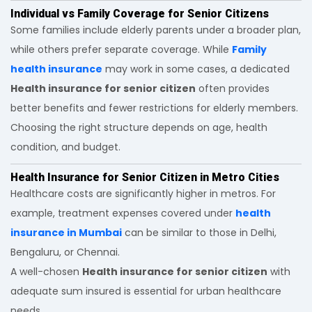
Individual vs Family Coverage for Senior Citizens
Some families include elderly parents under a broader plan,
while others prefer separate coverage. While
Family
health insurance
may work in some cases, a dedicated
Health insurance for senior citizen
often provides
better benefits and fewer restrictions for elderly members.
Choosing the right structure depends on age, health
condition, and budget.
Health Insurance for Senior Citizen in Metro Cities
Healthcare costs are significantly higher in metros. For
example, treatment expenses covered under
health
insurance in Mumbai
can be similar to those in Delhi,
Bengaluru, or Chennai.
A well-chosen
Health insurance for senior citizen
with
adequate sum insured is essential for urban healthcare
needs.