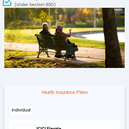
(Under Section 80D)
Health Insurance Plans
Individual
ICICI Elevate