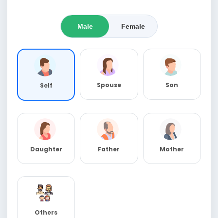
Male
Female
Spouse
Son
Self
Daughter
Father
Mother
Others