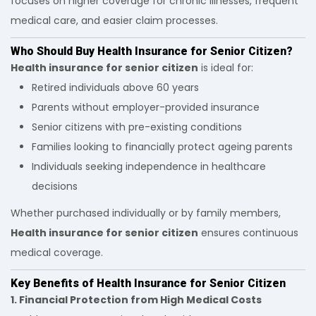
focuses on higher coverage for chronic illnesses, frequent
medical care, and easier claim processes.
Who Should Buy Health Insurance for Senior Citizen?
Health insurance for senior citizen
is ideal for:
Retired individuals above 60 years
Parents without employer-provided insurance
Senior citizens with pre-existing conditions
Families looking to financially protect ageing parents
Individuals seeking independence in healthcare
decisions
Whether purchased individually or by family members,
Health insurance for senior citizen
ensures continuous
medical coverage.
Key Benefits of Health Insurance for Senior Citizen
1. Financial Protection from High Medical Costs