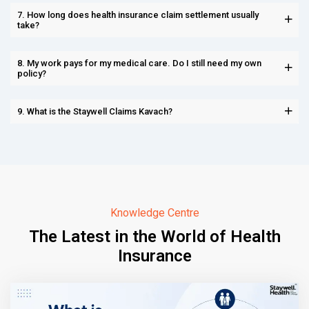
7. How long does health insurance claim settlement usually
take?
8. My work pays for my medical care. Do I still need my own
policy?
9. What is the Staywell Claims Kavach?
Knowledge Centre
The Latest in the World of Health
Insurance