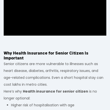
Why Health Insurance for Senior Citizen Is
Important
Senior citizens are more vulnerable to illnesses such as
heart disease, diabetes, arthritis, respiratory issues, and
age-related complications. Even a short hospital stay can
cost lakhs in metro cities.
Here’s why
Health insurance for senior citizen
is no
longer optional:
Higher risk of hospitalisation with age