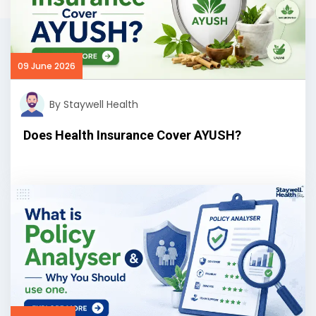
09 June 2026
By Staywell Health
Does Health Insurance Cover AYUSH?