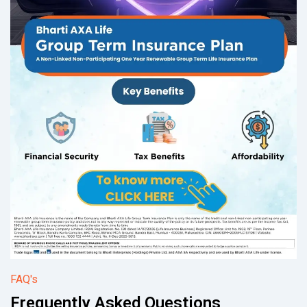
FAQ's
Frequently Asked Questions