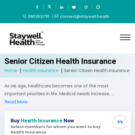
08035317111
connect@staywell.health
Senior Citizen Health Insurance
Home
Health Insurance
Senior Citizen Health Insurance
As we age, healthcare becomes one of the most
important priorities in life. Medical needs increase, ...
Read More
Buy
Health Insurance
Now
0%
Select members for whom you want to buy
Health Insurance