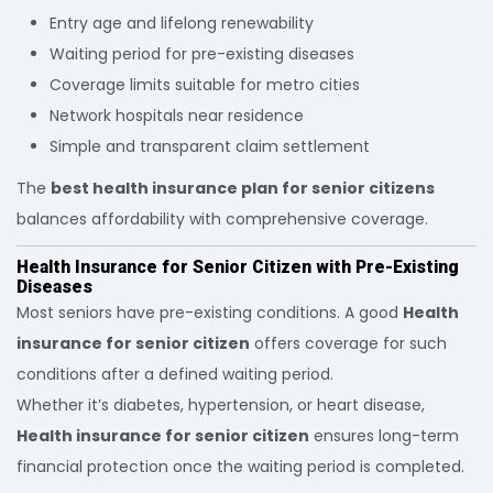
Entry age and lifelong renewability
Waiting period for pre-existing diseases
Coverage limits suitable for metro cities
Network hospitals near residence
Simple and transparent claim settlement
The
best health insurance plan for senior citizens
balances affordability with comprehensive coverage.
Health Insurance for Senior Citizen with Pre-Existing
Diseases
Most seniors have pre-existing conditions. A good
Health
insurance for senior citizen
offers coverage for such
conditions after a defined waiting period.
Whether it’s diabetes, hypertension, or heart disease,
Health insurance for senior citizen
ensures long-term
financial protection once the waiting period is completed.