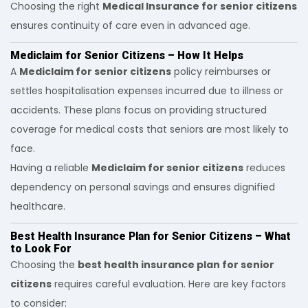
Choosing the right
Medical Insurance for senior citizens
ensures continuity of care even in advanced age.
Mediclaim for Senior Citizens – How It Helps
A
Mediclaim for senior citizens
policy reimburses or
settles hospitalisation expenses incurred due to illness or
accidents. These plans focus on providing structured
coverage for medical costs that seniors are most likely to
face.
Having a reliable
Mediclaim for senior citizens
reduces
dependency on personal savings and ensures dignified
healthcare.
Best Health Insurance Plan for Senior Citizens – What
to Look For
Choosing the
best health insurance plan for senior
citizens
requires careful evaluation. Here are key factors
to consider: