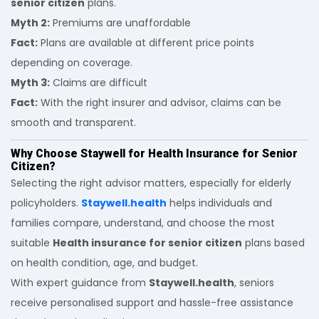
senior citizen
plans.
Myth 2:
Premiums are unaffordable
Fact:
Plans are available at different price points
depending on coverage.
Myth 3:
Claims are difficult
Fact:
With the right insurer and advisor, claims can be
smooth and transparent.
Why Choose Staywell for Health Insurance for Senior
Citizen?
Selecting the right advisor matters, especially for elderly
policyholders.
Staywell.health
helps individuals and
families compare, understand, and choose the most
suitable
Health insurance for senior citizen
plans based
on health condition, age, and budget.
With expert guidance from
Staywell.health
, seniors
receive personalised support and hassle-free assistance