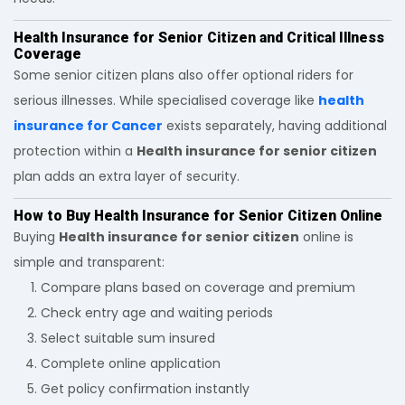
Health Insurance for Senior Citizen and Critical Illness
Coverage
Some senior citizen plans also offer optional riders for
serious illnesses. While specialised coverage like
health
insurance for Cancer
exists separately, having additional
protection within a
Health insurance for senior citizen
plan adds an extra layer of security.
How to Buy Health Insurance for Senior Citizen Online
Buying
Health insurance for senior citizen
online is
simple and transparent:
Compare plans based on coverage and premium
Check entry age and waiting periods
Select suitable sum insured
Complete online application
Get policy confirmation instantly