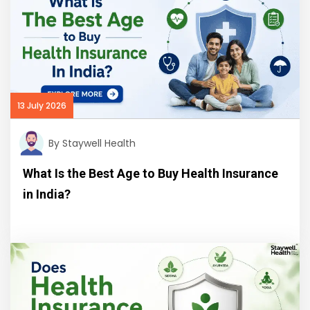
13 July 2026
By Staywell Health
What Is the Best Age to Buy Health Insurance
in India?