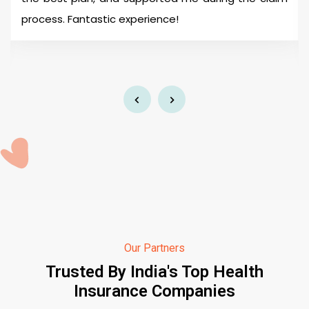
process. Fantastic experience!
Our Partners
Trusted By India's Top Health
Insurance Companies