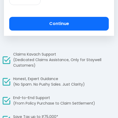
Continue
Claims Kavach Support
(Dedicated Claims Assistance, Only for Staywell
Customers)
Honest, Expert Guidance
(No Spam. No Pushy Sales. Just Clarity)
End-to-End Support
(From Policy Purchase to Claim Settlement)
Save Tax up to ₹75,000*