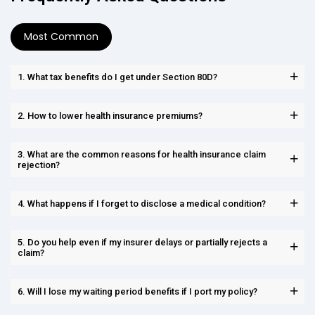
Most Common
1. What tax benefits do I get under Section 80D?
2. How to lower health insurance premiums?
3. What are the common reasons for health insurance claim
rejection?
4. What happens if I forget to disclose a medical condition?
5. Do you help even if my insurer delays or partially rejects a
claim?
6. Will I lose my waiting period benefits if I port my policy?