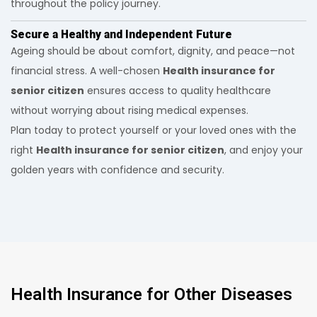
throughout the policy journey.
Secure a Healthy and Independent Future
Ageing should be about comfort, dignity, and peace—not
financial stress. A well-chosen
Health insurance for
senior citizen
ensures access to quality healthcare
without worrying about rising medical expenses.
Plan today to protect yourself or your loved ones with the
right
Health insurance for senior citizen
, and enjoy your
golden years with confidence and security.
Health Insurance for Other Diseases