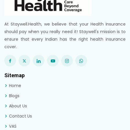
At Staywell.Health, we believe that your Health Insurance
should pay when you really need it! Staywell's mission is to
ensure that every Indian has the right health insurance
cover.
Sitemap
Home
Blogs
About Us
Contact Us
VAS