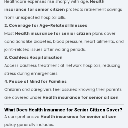
Healthcare expenses rise sharply with age.
Health
insurance for senior citizen
protects retirement savings
from unexpected hospital bills.
2. Coverage for Age-Related Illnesses
Most
Health insurance for senior citizen
plans cover
conditions like diabetes, blood pressure, heart ailments, and
joint-related issues after waiting periods.
3. Cashless Hospitalisation
Access cashless treatment at network hospitals, reducing
stress during emergencies.
4. Peace of Mind for Families
Children and caregivers feel assured knowing their parents
are covered under
Health insurance for senior citizen
.
What Does Health Insurance for Senior Citizen Cover?
A comprehensive
Health insurance for senior citizen
policy generally includes: