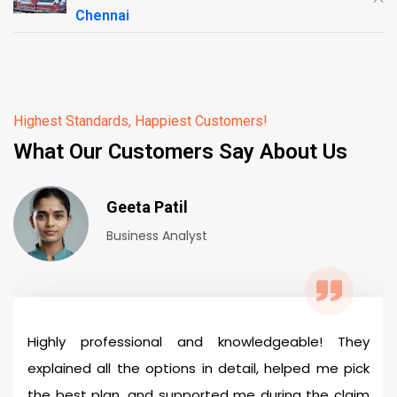
Chennai
Highest Standards, Happiest Customers!
What Our Customers Say About Us
Geeta Patil
Business Analyst
Highly professional and knowledgeable! They
explained all the options in detail, helped me pick
the best plan, and supported me during the claim