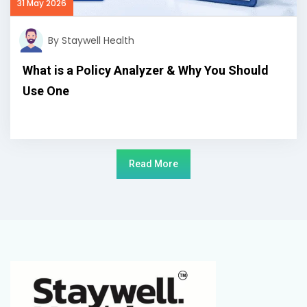
31 May 2026
By Staywell Health
What is a Policy Analyzer & Why You Should
Use One
Read More