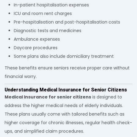
In-patient hospitalisation expenses
ICU and room rent charges
Pre-hospitalisation and post-hospitalisation costs
Diagnostic tests and medicines
Ambulance expenses
Daycare procedures
Some plans also include domiciliary treatment
These benefits ensure seniors receive proper care without
financial worry.
Understanding Medical Insurance for Senior Citizens
Medical Insurance for senior citizens
is designed to
address the higher medical needs of elderly individuals.
These plans usually come with tailored benefits such as
higher coverage for chronic illnesses, regular health check-
ups, and simplified claim procedures.